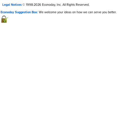
Legal Notices
© 1998-2026 Econoday, Inc. All Rights Reserved.
Econoday Suggestion Box:
We welcome your ideas on how we can serve you better.