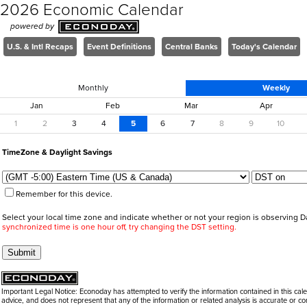
2026 Economic Calendar
powered by
U.S. & Intl Recaps
Event Definitions
Central Banks
Today's Calendar
Monthly
Weekly
Jan
Feb
Mar
Apr
1
2
3
4
5
6
7
8
9
10
TimeZone
&
Daylight Savings
Remember for this device.
Select your local time zone and indicate whether or not your region is observing D
synchronized time is one hour off, try changing the DST setting.
Important Legal Notice: Econoday has attempted to verify the information contained in this c
advice, and does not represent that any of the information or related analysis is accurate or co