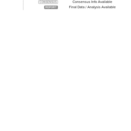
Consensus Info Available
Final Data / Analysis Available