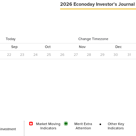
2026 Econoday Investor's Journal
Today
Change Timezone
Sep
Oct
Nov
Dec
22
23
24
25
26
27
28
29
30
31
Market Moving
Merit Extra
Other Key
Indicators
Attention
Indicators
 investment