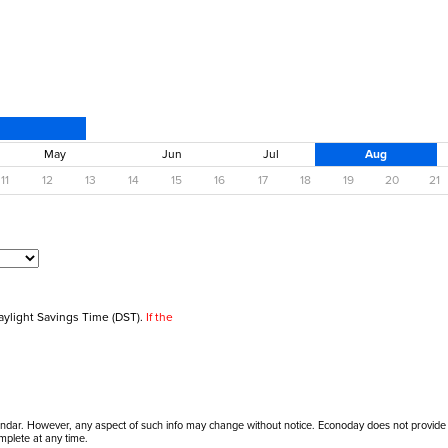
May
Jun
Jul
Aug
11
12
13
14
15
16
17
18
19
20
21
aylight Savings Time (DST).
If the
alendar. However, any aspect of such info may change without notice. Econoday does not provide
mplete at any time.