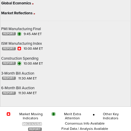
Global Economics
»
Market Reflections
»
PMI Manufacturing Final
9:45 AM ET
ISM Manufacturing Index
10:00 AM ET
Construction Spending
10:00 AM ET
3-Month Bill Auction
11:30 AM ET
6-Month Bill Auction
11:30 AM ET
Market Moving
Merit Extra
Other Key
Indicators
Attention
Indicators
Consensus Info Available
Final Data / Analysis Available