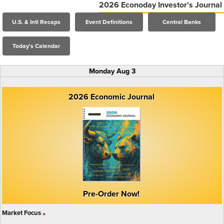
2026 Econoday Investor's Journal
U.S. & Intl Recaps
Event Definitions
Central Banks
Today's Calendar
Monday Aug 3
2026 Economic Journal
Pre-Order Now!
Market Focus
»