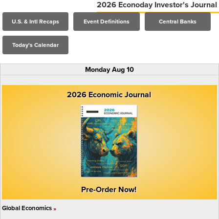
2026 Econoday Investor's Journal
U.S. & Intl Recaps
Event Definitions
Central Banks
Today's Calendar
Monday Aug 10
2026 Economic Journal
Pre-Order Now!
Global Economics
»