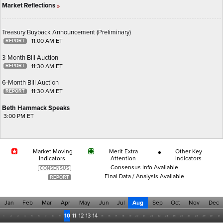
Market Reflections
»
Treasury Buyback Announcement (Preliminary)
11:00 AM ET
3-Month Bill Auction
11:30 AM ET
6-Month Bill Auction
11:30 AM ET
Beth Hammack Speaks
3:00 PM ET
Market Moving
Merit Extra
Other Key
Indicators
Attention
Indicators
Consensus Info Available
Final Data / Analysis Available
Jan
Feb
Mar
Apr
May
Jun
Jul
Aug
Sep
Oct
Nov
Dec
10
11
12
13
14
1
2
3
4
5
6
7
8
9
15
16
17
18
19
20
21
22
23
24
25
26
27
28
29
30
31